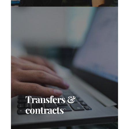
Transfers &
contracts