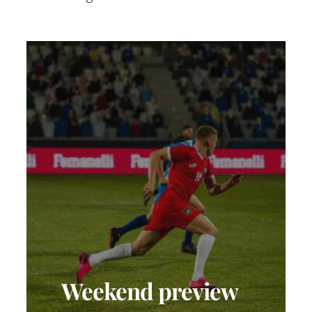
Weekend preview