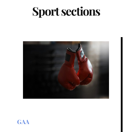
Sport sections
GAA