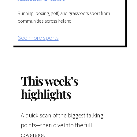
Running, boxing, golf, and grassroots sport from
communities across Ireland.
See more sports
This week’s
highlights
A quick scan of the biggest talking
points—then dive into the full
coverage.