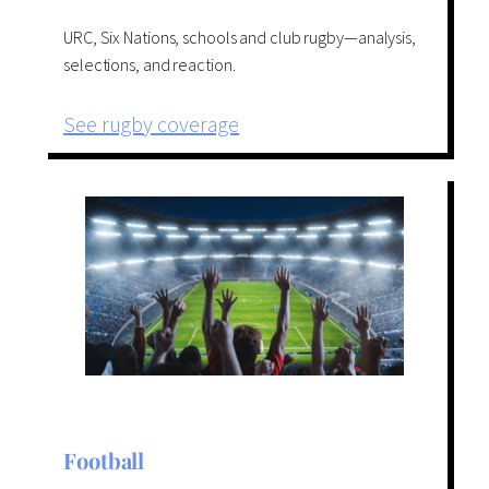
URC, Six Nations, schools and club rugby—analysis,
selections, and reaction.
See rugby coverage
Football