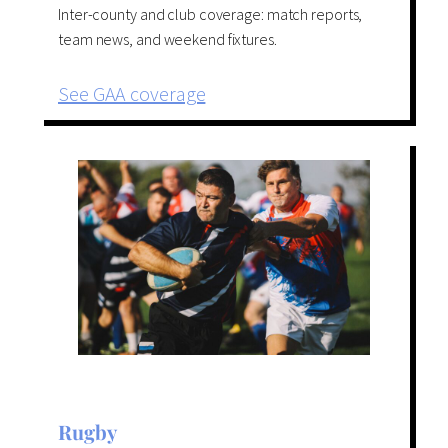
Inter-county and club coverage: match reports,
team news, and weekend fixtures.
See GAA coverage
Rugby