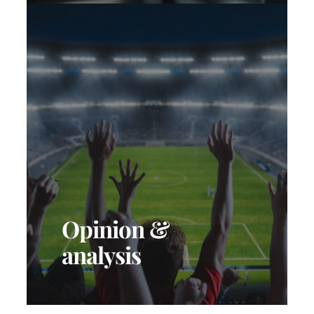
Opinion &
analysis