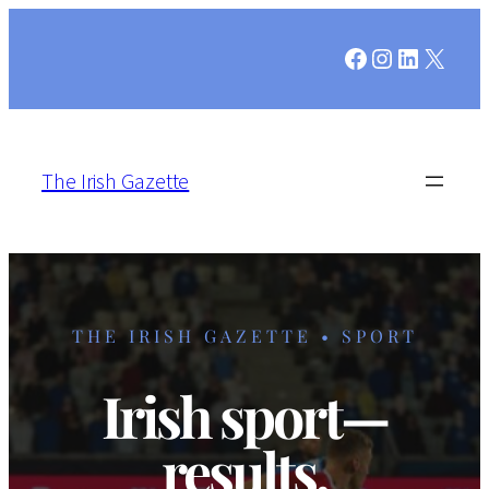
Facebook
Instagram
LinkedIn
X
The Irish Gazette
THE IRISH GAZETTE • SPORT
Irish sport—
results,