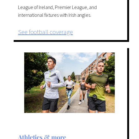
League of Ireland, Premier League, and
international fixtures with Irish angles.
See football coverage
Athletics & more