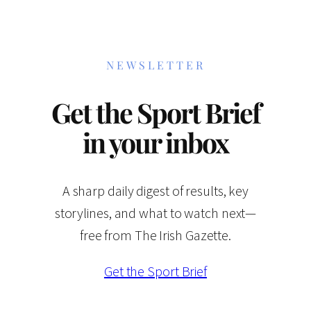
NEWSLETTER
Get the Sport Brief
in your inbox
A sharp daily digest of results, key
storylines, and what to watch next—
free from The Irish Gazette.
Get the Sport Brief