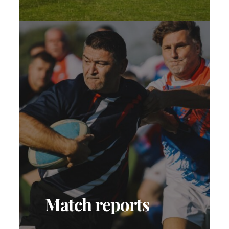
Match reports