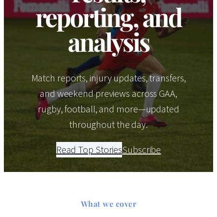
reporting, and
analysis
Match reports, injury updates, transfers,
and weekend previews across GAA,
rugby, football, and more—updated
throughout the day.
Read Top Stories
Subscribe
What we cover